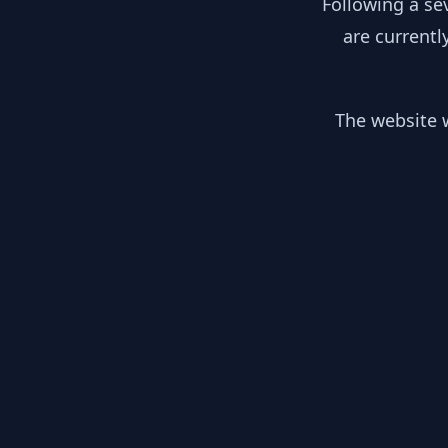
Following a se
are currentl
The website w