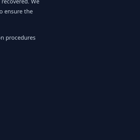
y recovered. We
to ensure the
ion procedures