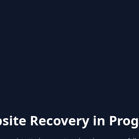
site Recovery in Prog