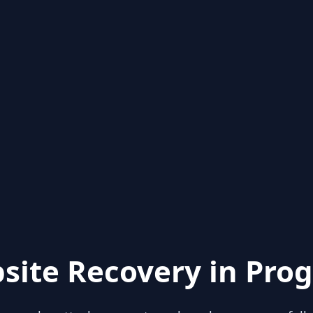
site Recovery in Prog