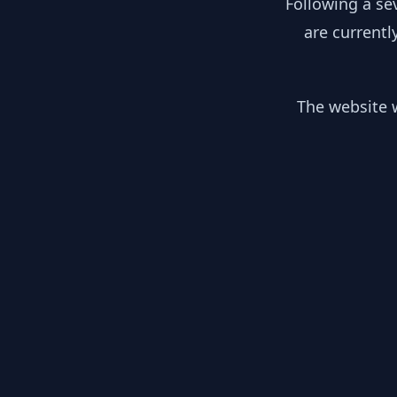
Following a se
are currentl
The website w