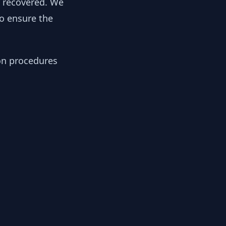
y recovered. We
to ensure the
ion procedures