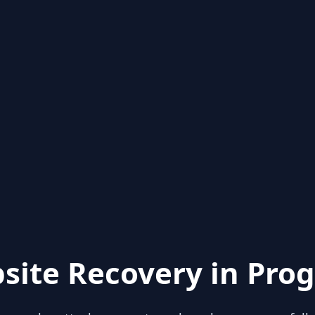
site Recovery in Prog