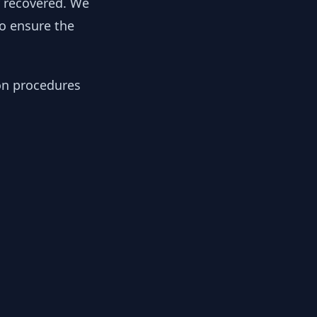
y recovered. We
to ensure the
ion procedures