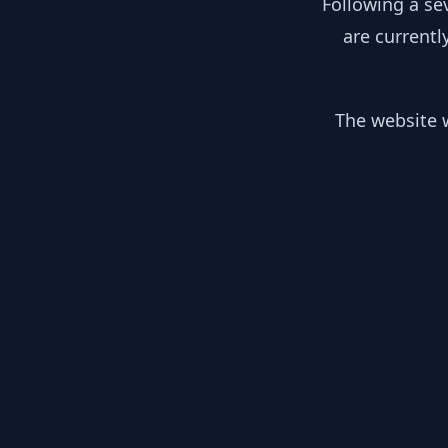
Following a se
are currentl
The website w