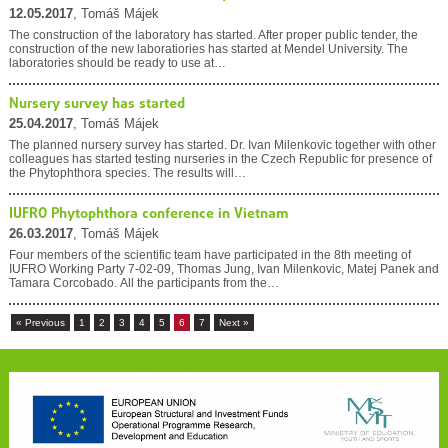
12.05.2017
, Tomáš Májek
The construction of the laboratory has started. After proper public tender, the
construction of the new laboratiories has started at Mendel University. The
laboratories should be ready to use at…
Nursery survey has started
25.04.2017
, Tomáš Májek
The planned nursery survey has started. Dr. Ivan Milenkovic together with other
colleagues has started testing nurseries in the Czech Republic for presence of
the Phytophthora species. The results will…
IUFRO Phytophthora conference in Vietnam
26.03.2017
, Tomáš Májek
Four members of the scientific team have participated in the 8th meeting of
IUFRO Working Party 7-02-09, Thomas Jung, Ivan Milenkovic, Matej Panek and
Tamara Corcobado. All the participants from the…
« Previous
1
2
3
4
5
6
7
Next »