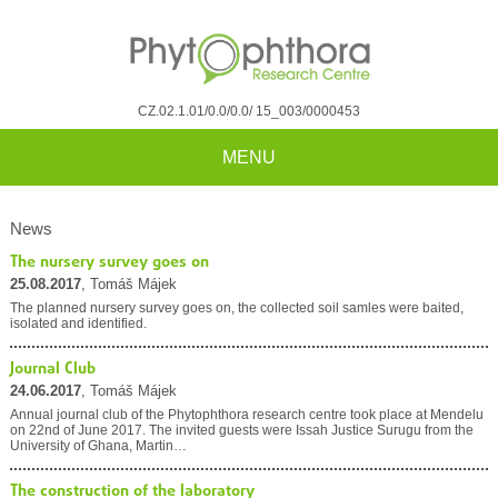
CZ.02.1.01/0.0/0.0/ 15_003/0000453
MENU
News
The nursery survey goes on
25.08.2017
, Tomáš Májek
The planned nursery survey goes on, the collected soil samles were baited,
isolated and identified.
Journal Club
24.06.2017
, Tomáš Májek
Annual journal club of the Phytophthora research centre took place at Mendelu
on 22nd of June 2017. The invited guests were Issah Justice Surugu from the
University of Ghana, Martin…
The construction of the laboratory